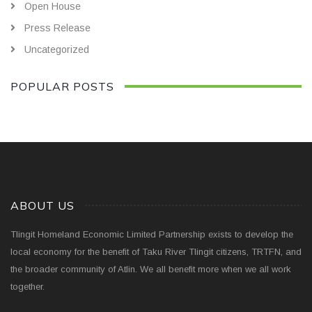
Open House
Press Release
Uncategorized
POPULAR POSTS
ABOUT US
Tlingit Homeland Economic Limited Partnership exists to develop the
local economy for the benefit of Taku River Tlingit citizens, TRTFN, and
the broader community of Atlin. We all benefit more when we all work
together.