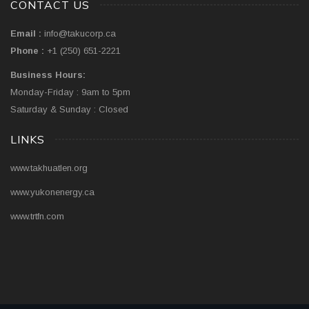
CONTACT US
Email :
info@takucorp.ca
Phone :
+1 (250) 651-2221
Business Hours:
Monday-Friday : 9am to 5pm
Saturday & Sunday : Closed
LINKS
www.takhuatlen.org
www.yukonenergy.ca
www.trtfn.com