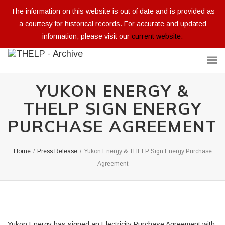
The information on this website is out of date and is provided as
a courtesy for historical records. For accurate and updated
information, please visit our
current website.
YUKON ENERGY &
THELP SIGN ENERGY
PURCHASE AGREEMENT
Home
/
Press Release
/
Yukon Energy & THELP Sign Energy Purchase
Agreement
Yukon Energy has signed an Electricity Purchase Agreement with