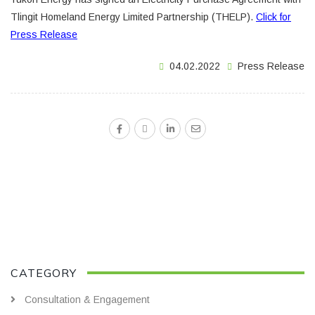
Tlingit Homeland Energy Limited Partnership (THELP).
Click for
Press Release
04.02.2022
Press Release
CATEGORY
Consultation & Engagement