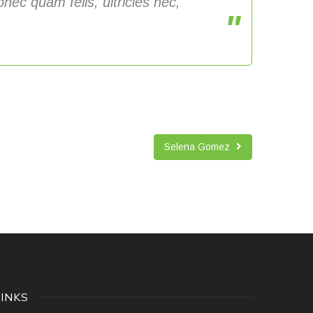
nec quam felis, ultricies nec,
Selena Gomez
LINKS