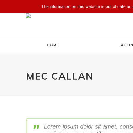
The information on this website is out of date an
HOME
ATLI
MEC CALLAN
Lorem ipsum dolor sit amet, cons