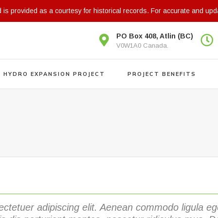
d is provided as a courtesy for historical records. For accurate and upd
PO Box 408, Atlin (BC)
V0W1A0 Canada.
N HYDRO EXPANSION PROJECT
PROJECT BENEFITS
ectetuer adipiscing elit. Aenean commodo ligula 