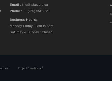
Email :
info@takucorp.ca
w
t
Phone :
+1 (250) 651-2221
w
Business Hours:
w
Monday-Friday : 9am to 5pm
Saturday & Sunday : Closed
tion
Project Benefits