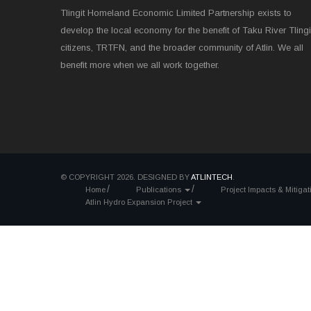
Tlingit Homeland Economic Limited Partnership exists to
develop the local economy for the benefit of Taku River Tlingi
citizens, TRTFN, and the broader community of Atlin. We all
benefit more when we all work together.
© COPYRIGHT 2026. DESIGNED BY
ATLINTECH
.
Home
Publications
Project Impacts & Mitiga
Atlin Hydro Expansion Project