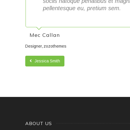
sociis natoque penatibus et magni
pellentesque eu, pretium sem.
Mec Callan
Designer
zozothemes
Jessica Smith
ABOUT US