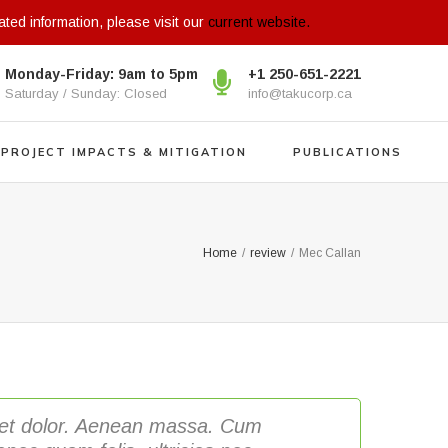
ated information, please visit our
current website.
Monday-Friday: 9am to 5pm
+1 250-651-2221
Saturday / Sunday: Closed
info@takucorp.ca
PROJECT IMPACTS & MITIGATION
PUBLICATIONS
Home
/
review
/
Mec Callan
eget dolor. Aenean massa. Cum