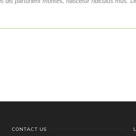
s dis parturient montes, nascetur ridiculus mus. Do
CONTACT US