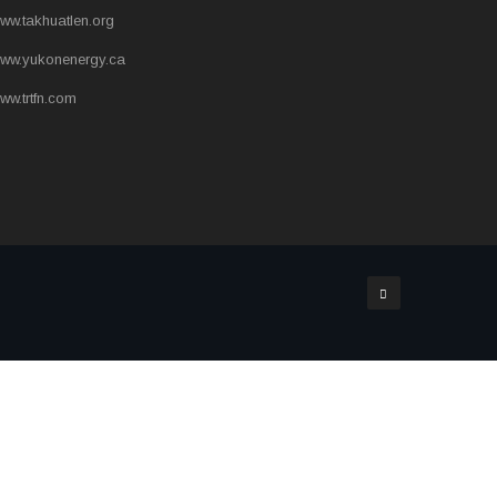
ww.takhuatlen.org
ww.yukonenergy.ca
ww.trtfn.com