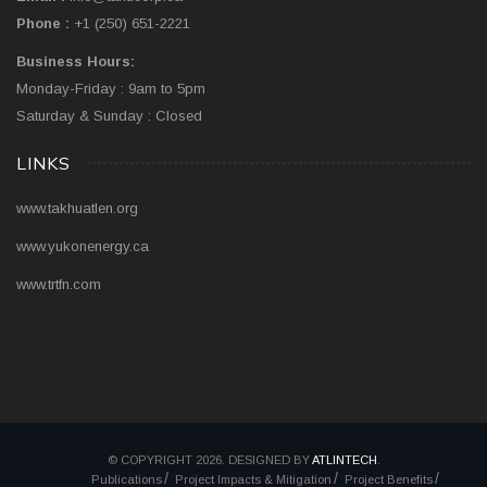
Phone :
+1 (250) 651-2221
Business Hours:
Monday-Friday : 9am to 5pm
Saturday & Sunday : Closed
LINKS
www.takhuatlen.org
www.yukonenergy.ca
www.trtfn.com
© COPYRIGHT 2026. DESIGNED BY
ATLINTECH
.
Publications
Project Impacts & Mitigation
Project Benefits