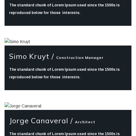
The standard chunk of Lorem Ipsum used since the 1500s is
reproduced below for those intereste.
Simo Kruyt /
Construction Manager
The standard chunk of Lorem Ipsum used since the 1500s is
reproduced below for those intereste.
Jorge Canaveral /
Architect
The standard chunk of Lorem Ipsum used since the 1500s is