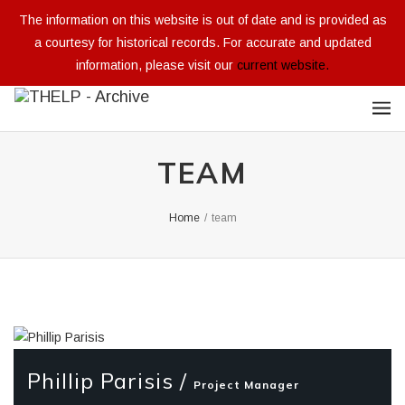
The information on this website is out of date and is provided as
a courtesy for historical records. For accurate and updated
information, please visit our
current website.
TEAM
Home
/
team
Phillip Parisis /
Project Manager