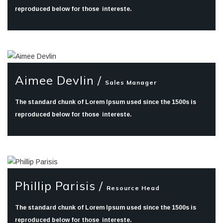
reproduced below for those intereste.
Aimee Devlin /
Sales Manager
The standard chunk of Lorem Ipsum used since the 1500s is
reproduced below for those intereste.
Phillip Parisis /
Resource Head
The standard chunk of Lorem Ipsum used since the 1500s is
reproduced below for those intereste.