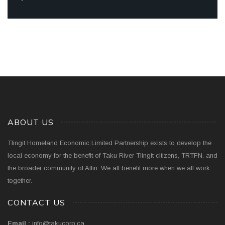
ABOUT US
Tlingit Homeland Economic Limited Partnership exists to develop the
local economy for the benefit of Taku River Tlingit citizens, TRTFN, and
the broader community of Atlin. We all benefit more when we all work
together.
CONTACT US
Email :
info@takucorp.ca