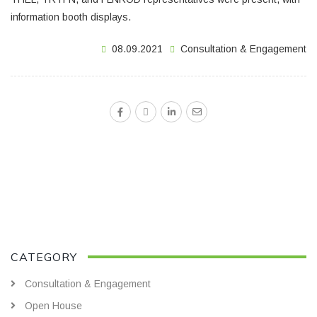
information booth displays.
08.09.2021
Consultation & Engagement
CATEGORY
Consultation & Engagement
Open House