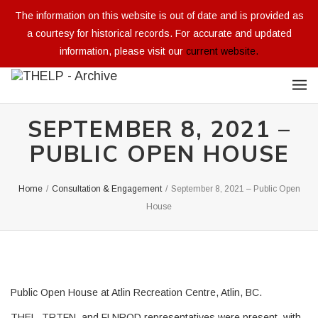
The information on this website is out of date and is provided as
a courtesy for historical records. For accurate and updated
information, please visit our
current website.
SEPTEMBER 8, 2021 –
PUBLIC OPEN HOUSE
Home
/
Consultation & Engagement
/
September 8, 2021 – Public Open
House
Public Open House at Atlin Recreation Centre, Atlin, BC.
THEL, TRTFN, and FLNROD representatives were present, with