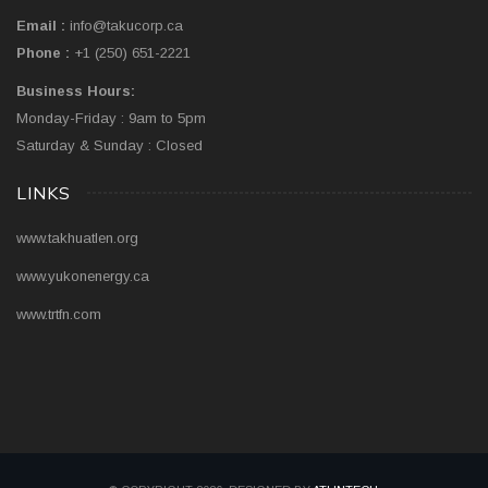
Email :
info@takucorp.ca
Phone :
+1 (250) 651-2221
Business Hours:
Monday-Friday : 9am to 5pm
Saturday & Sunday : Closed
LINKS
www.takhuatlen.org
www.yukonenergy.ca
www.trtfn.com