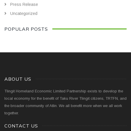
Press Release
Uncategorized
POPULAR POSTS
ABOUT US
Tlingit Homeland Economic Limited Partnership exists to develop the
local economy for the benefit of Taku River Tlingit citizens, TRTFN, and
the broader community of Atlin. We all benefit more when we all work
together.
CONTACT US