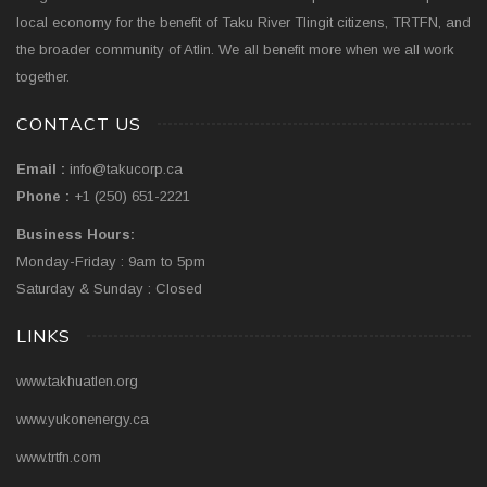
local economy for the benefit of Taku River Tlingit citizens, TRTFN, and
the broader community of Atlin. We all benefit more when we all work
together.
CONTACT US
Email :
info@takucorp.ca
Phone :
+1 (250) 651-2221
Business Hours:
Monday-Friday : 9am to 5pm
Saturday & Sunday : Closed
LINKS
www.takhuatlen.org
www.yukonenergy.ca
www.trtfn.com