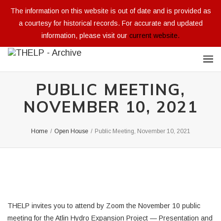
The information on this website is out of date and is provided as
a courtesy for historical records. For accurate and updated
information, please visit our
current website.
PUBLIC MEETING,
NOVEMBER 10, 2021
Home
/
Open House
/
Public Meeting, November 10, 2021
THELP invites you to attend by Zoom the November 10 public
meeting for the Atlin Hydro Expansion Project — Presentation and