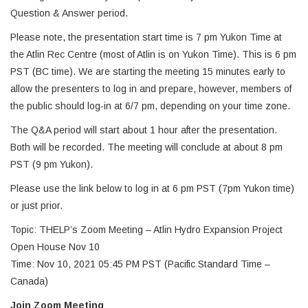
Question & Answer period.
Please note, the presentation start time is 7 pm Yukon Time at
the Atlin Rec Centre (most of Atlin is on Yukon Time). This is 6 pm
PST (BC time). We are starting the meeting 15 minutes early to
allow the presenters to log in and prepare, however, members of
the public should log-in at 6/7 pm, depending on your time zone.
The Q&A period will start about 1 hour after the presentation.
Both will be recorded. The meeting will conclude at about 8 pm
PST (9 pm Yukon).
Please use the link below to log in at 6 pm PST (7pm Yukon time)
or just prior.
Topic: THELP’s Zoom Meeting – Atlin Hydro Expansion Project
Open House Nov 10
Time: Nov 10, 2021 05:45 PM PST (Pacific Standard Time –
Canada)
Join Zoom Meeting