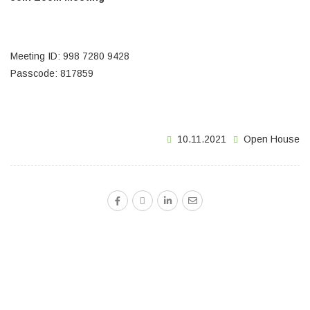
https://zoom.us/j/99872809428?
pwd=OTJjcHltV00vT0NldkNlbnZYUVhwUT09
Meeting ID: 998 7280 9428
Passcode: 817859
10.11.2021
Open House