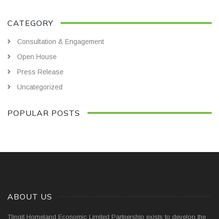
CATEGORY
Consultation & Engagement
Open House
Press Release
Uncategorized
POPULAR POSTS
ABOUT US
Tlingit Homeland Economic Limited Partnership exists to develop the