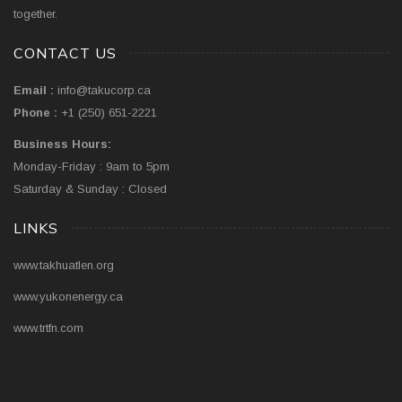
together.
CONTACT US
Email :
info@takucorp.ca
Phone :
+1 (250) 651-2221
Business Hours:
Monday-Friday : 9am to 5pm
Saturday & Sunday : Closed
LINKS
www.takhuatlen.org
www.yukonenergy.ca
www.trtfn.com