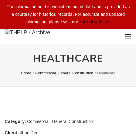
The information on this website is out of date and is provided as
a courtesy for historical records. For accurate and updated
information, please visit our
current website.
HEALTHCARE
Home
/
Commercial
,
General Construction
/
Healthcare
Category:
Commercial
,
General Construction
Client:
Jhon Deo