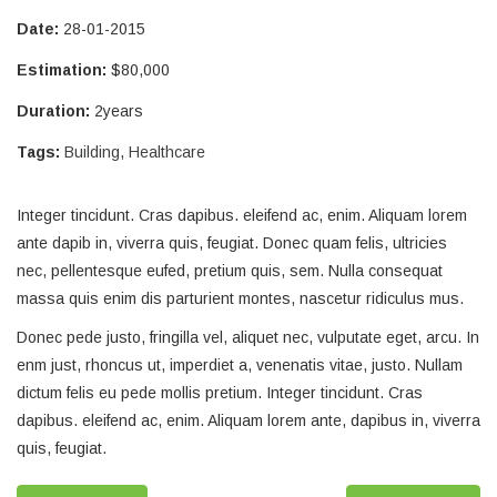
Date:
28-01-2015
Estimation:
$80,000
Duration:
2years
Tags:
Building
,
Healthcare
Integer tincidunt. Cras dapibus. eleifend ac, enim. Aliquam lorem
ante dapib in, viverra quis, feugiat. Donec quam felis, ultricies
nec, pellentesque eufed, pretium quis, sem. Nulla consequat
massa quis enim dis parturient montes, nascetur ridiculus mus.
Donec pede justo, fringilla vel, aliquet nec, vulputate eget, arcu. In
enm just, rhoncus ut, imperdiet a, venenatis vitae, justo. Nullam
dictum felis eu pede mollis pretium. Integer tincidunt. Cras
dapibus. eleifend ac, enim. Aliquam lorem ante, dapibus in, viverra
quis, feugiat.