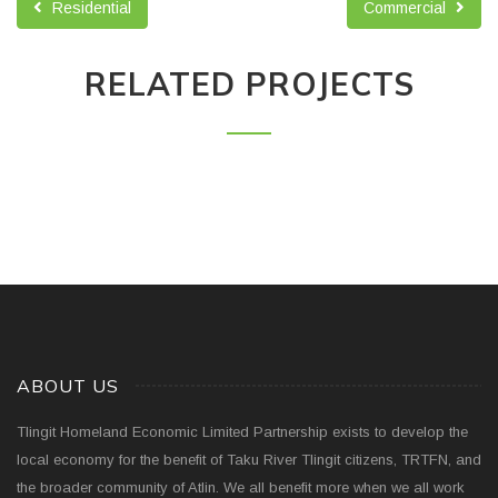
Residential
Commercial
RELATED PROJECTS
ABOUT US
Tlingit Homeland Economic Limited Partnership exists to develop the
local economy for the benefit of Taku River Tlingit citizens, TRTFN, and
the broader community of Atlin. We all benefit more when we all work