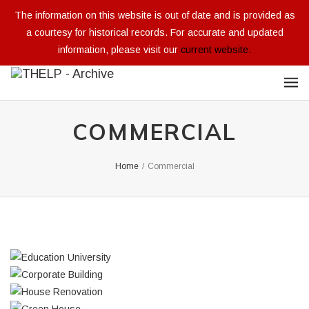
The information on this website is out of date and is provided as
a courtesy for historical records. For accurate and updated
information, please visit our
current website.
COMMERCIAL
Home
/
Commercial
EDUCATION UNIVERSITY
CORPORATE BUILDING
Integer tincidunt. Cras dapibus. eleifend ac, enim.
HOUSE RENOVATION
Integer tincidunt. Cras dapibus. eleifend ac, enim.
Aliquam...
GREEN HOUSE
Integer tincidunt. Cras dapibus. eleifend ac, enim.
Aliquam...
ARCHITECTURAL DESIGN
Integer tincidunt. Cras dapibus. eleifend ac, enim.
Aliquam...