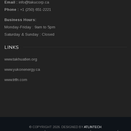
Email :
info@takucorp.ca
Phone :
+1 (250) 651-2221
Business Hours:
Monday-Friday : 9am to 5pm
Saturday & Sunday : Closed
LINKS
www.takhuatlen.org
www.yukonenergy.ca
www.trtfn.com
© COPYRIGHT 2026. DESIGNED BY
ATLINTECH
.